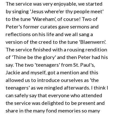
The service was very enjoyable, we started
by singing 'Jesus where'er thy people meet'
to the tune 'Wareham', of course! Two of
Peter's former curates gave sermons and
reflections on his life and we all sang a
version of the creed to the tune 'Blaenwern'.
The service finished with a rousing rendition
of 'Thine be the glory' and then Peter had his
say. The two 'teenagers' from St. Paul's,
Jackie and myself, got a mention and this
allowed us to introduce ourselves as 'the
teenagers' as we mingled afterwards. I think I
can safely say that everyone who attended
the service was delighted to be present and
share in the many fond memories so many