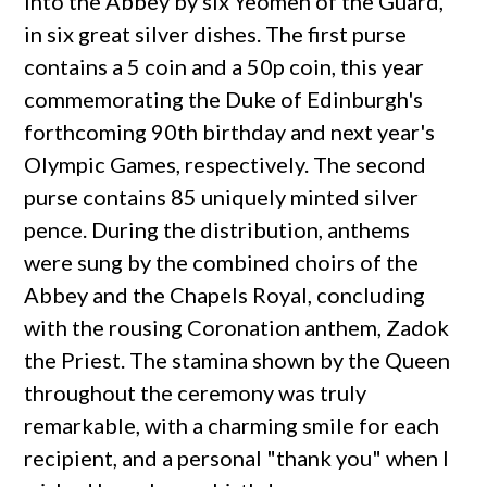
into the Abbey by six Yeomen of the Guard,
in six great silver dishes. The first purse
contains a 5 coin and a 50p coin, this year
commemorating the Duke of Edinburgh's
forthcoming 90th birthday and next year's
Olympic Games, respectively. The second
purse contains 85 uniquely minted silver
pence. During the distribution, anthems
were sung by the combined choirs of the
Abbey and the Chapels Royal, concluding
with the rousing Coronation anthem, Zadok
the Priest. The stamina shown by the Queen
throughout the ceremony was truly
remarkable, with a charming smile for each
recipient, and a personal "thank you" when I