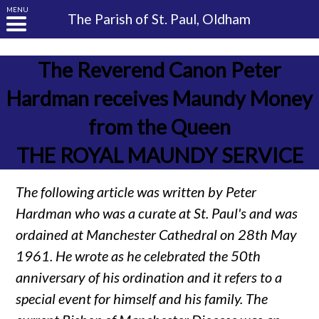
MENU
The Parish of
St. Paul, Oldham
The Reverend Canon Peter
Hardman receives Maundy Money
from the Queen
THE ROYAL MAUNDY SERVICE
The following article was written by Peter
Hardman who was a curate at St. Paul's and was
ordained at Manchester Cathedral on 28th May
1961. He wrote as he celebrated the 50th
anniversary of his ordination and it refers to a
special event for himself and his family. The