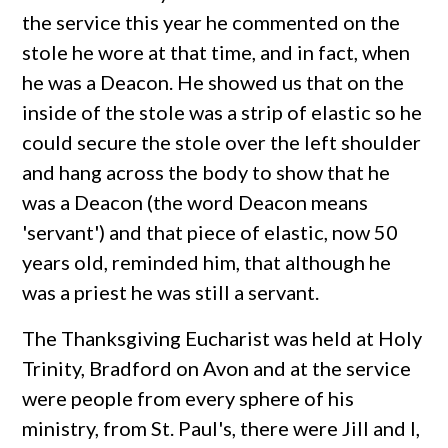
the service this year he commented on the
stole he wore at that time, and in fact, when
he was a Deacon. He showed us that on the
inside of the stole was a strip of elastic so he
could secure the stole over the left shoulder
and hang across the body to show that he
was a Deacon (the word Deacon means
'servant') and that piece of elastic, now 50
years old, reminded him, that although he
was a priest he was still a servant.
The Thanksgiving Eucharist was held at Holy
Trinity, Bradford on Avon and at the service
were people from every sphere of his
ministry, from St. Paul's, there were Jill and I,