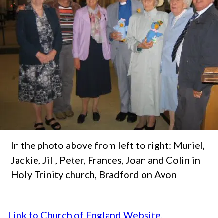
In the photo above from left to right: Muriel,
Jackie, Jill, Peter, Frances, Joan and Colin in
Holy Trinity church, Bradford on Avon
Link to Church of England Website.