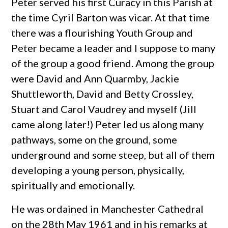
Peter served his first Curacy in this Parish at
the time Cyril Barton was vicar. At that time
there was a flourishing Youth Group and
Peter became a leader and I suppose to many
of the group a good friend. Among the group
were David and Ann Quarmby, Jackie
Shuttleworth, David and Betty Crossley,
Stuart and Carol Vaudrey and myself (Jill
came along later!) Peter led us along many
pathways, some on the ground, some
underground and some steep, but all of them
developing a young person, physically,
spiritually and emotionally.
He was ordained in Manchester Cathedral
on the 28th May 1961 and in his remarks at