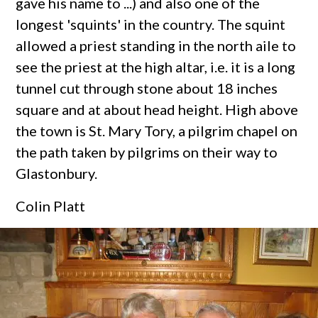
gave his name to ...) and also one of the
longest 'squints' in the country. The squint
allowed a priest standing in the north aile to
see the priest at the high altar, i.e. it is a long
tunnel cut through stone about 18 inches
square and at about head height. High above
the town is St. Mary Tory, a pilgrim chapel on
the path taken by pilgrims on their way to
Glastonbury.
Colin Platt