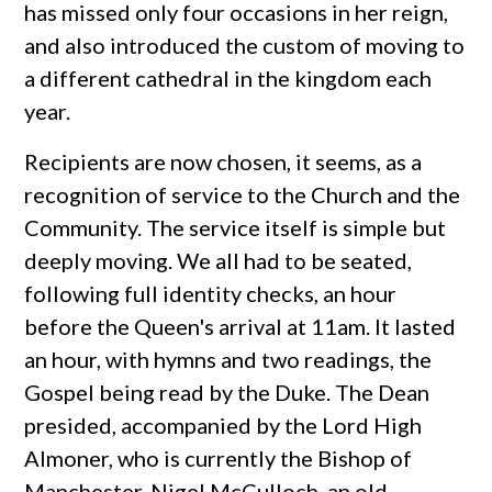
has missed only four occasions in her reign,
and also introduced the custom of moving to
a different cathedral in the kingdom each
year.
Recipients are now chosen, it seems, as a
recognition of service to the Church and the
Community. The service itself is simple but
deeply moving. We all had to be seated,
following full identity checks, an hour
before the Queen's arrival at 11am. It lasted
an hour, with hymns and two readings, the
Gospel being read by the Duke. The Dean
presided, accompanied by the Lord High
Almoner, who is currently the Bishop of
Manchester, Nigel McCulloch, an old